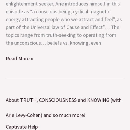
enlightenment seeker, Arie introduces himself in this
Levy-
episode as “a conscious being, cyclical magnetic
Cohen)
energy attracting people who we attract and feel”, as
and
part of the Universal law of Cause and Effect”… The
so
topics range from truth-seeking to operating from
much
the unconscious… beliefs vs. knowing, even
more!
Read More »
About
About TRUTH, CONSCIOUSNESS and KNOWING (with
TRUTH,
CONSCIOUSNESS
Arie Levy-Cohen) and so much more!
and
KNOWING
Captivate Help