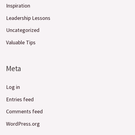
Inspiration
Leadership Lessons
Uncategorized
Valuable Tips
Meta
Log in
Entries feed
Comments feed
WordPress.org