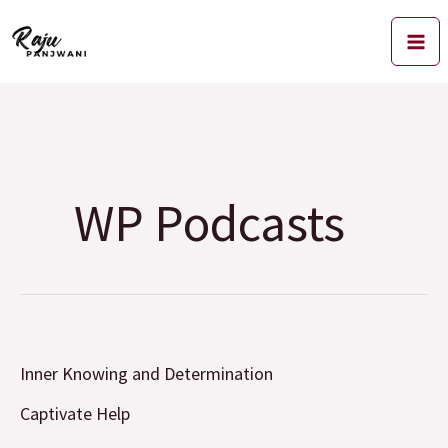
Skip
to
content
WP Podcasts
Inner
Inner Knowing and Determination
Knowing
and
Captivate Help
Determination