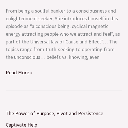
(with
From being a soulful banker to a consciousness and
Arie
enlightenment seeker, Arie introduces himself in this
Levy-
episode as “a conscious being, cyclical magnetic
Cohen)
energy attracting people who we attract and feel”, as
and
part of the Universal law of Cause and Effect”… The
so
topics range from truth-seeking to operating from
much
the unconscious… beliefs vs. knowing, even
more!
Read More »
The
The Power of Purpose, Pivot and Persistence
Power
of
Captivate Help