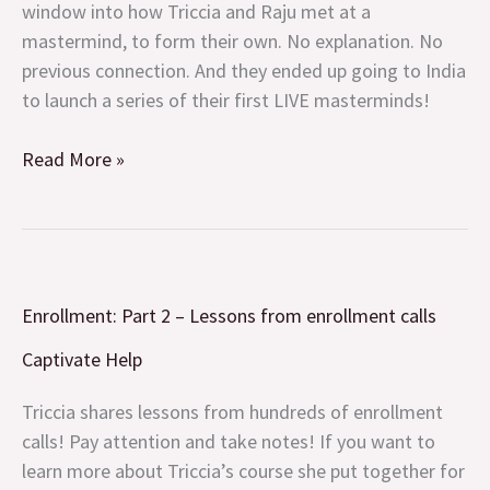
window into how Triccia and Raju met at a
mastermind, to form their own. No explanation. No
previous connection. And they ended up going to India
to launch a series of their first LIVE masterminds!
Read More »
Enrollment:
Enrollment: Part 2 – Lessons from enrollment calls
Part
2
Captivate Help
–
Lessons
Triccia shares lessons from hundreds of enrollment
from
calls! Pay attention and take notes! If you want to
enrollment
learn more about Triccia’s course she put together for