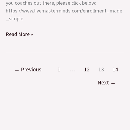
calls
you coaches out there, please click below:
https://www.livemasterminds.com/enrollment_made
_simple
Read More »
←
Previous
1
…
12
13
14
Next
→