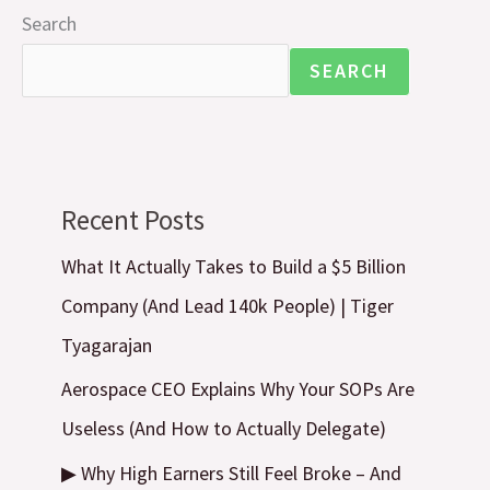
Search
SEARCH
Recent Posts
What It Actually Takes to Build a $5 Billion
Company (And Lead 140k People) | Tiger
Tyagarajan
Aerospace CEO Explains Why Your SOPs Are
Useless (And How to Actually Delegate)
▶ Why High Earners Still Feel Broke – And