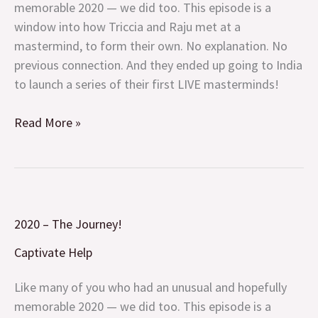
memorable 2020 — we did too. This episode is a
window into how Triccia and Raju met at a
mastermind, to form their own. No explanation. No
previous connection. And they ended up going to India
to launch a series of their first LIVE masterminds!
Read More »
2020
2020 – The Journey!
–
The
Captivate Help
Journey!
Like many of you who had an unusual and hopefully
memorable 2020 — we did too. This episode is a