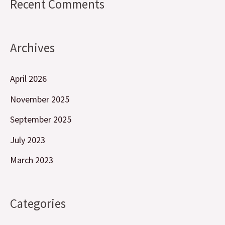
Recent Comments
Archives
April 2026
November 2025
September 2025
July 2023
March 2023
Categories