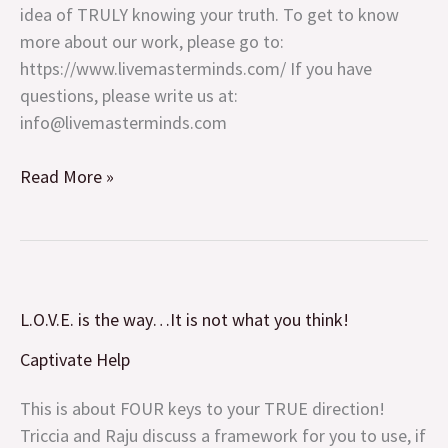
idea of TRULY knowing your truth. To get to know
more about our work, please go to:
https://www.livemasterminds.com/ If you have
questions, please write us at:
info@livemasterminds.com
Read More »
L.O.V.E.
L.O.V.E. is the way…It is not what you think!
is
the
Captivate Help
way…
It
This is about FOUR keys to your TRUE direction!
is
Triccia and Raju discuss a framework for you to use, if