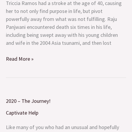
Pivot
Triccia Ramos had a stroke at the age of 40, causing
and
her to not only find purpose in life, but pivot
Persistence
powerfully away from what was not fulfilling. Raju
Panjwani encountered death six times in his life,
including being swept away with his young children
and wife in the 2004 Asia tsunami, and then lost
Read More »
2020
2020 – The Journey!
–
The
Captivate Help
Journey!
Like many of you who had an unusual and hopefully