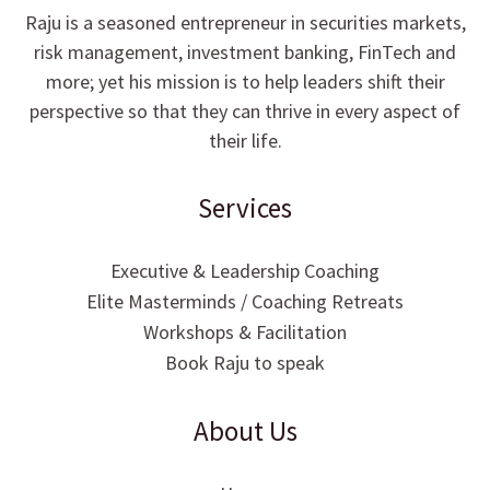
Raju is a seasoned entrepreneur in securities markets,
risk management, investment banking, FinTech and
more; yet his mission is to help leaders shift their
perspective so that they can thrive in every aspect of
their life.
Services
Executive & Leadership Coaching
Elite Masterminds / Coaching Retreats
Workshops & Facilitation
Book Raju to speak
About Us