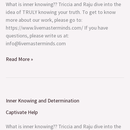
What is inner knowing?? Triccia and Raju dive into the
idea of TRULY knowing your truth. To get to know
more about our work, please go to:
https://www.livemasterminds.com/ If you have
questions, please write us at:
info@livemasterminds.com
Read More »
Inner
Inner Knowing and Determination
Knowing
and
Captivate Help
Determination
What is inner knowing?? Triccia and Raju dive into the