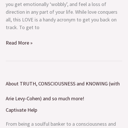
not
you get emotionally ‘wobbly’, and feel a loss of
what
direction in any part of your life. While love conquers
you
all, this LOVE is a handy acronym to get you back on
think!
track. To get to
Read More »
About
About TRUTH, CONSCIOUSNESS and KNOWING (with
TRUTH,
CONSCIOUSNESS
Arie Levy-Cohen) and so much more!
and
KNOWING
Captivate Help
(with
From being a soulful banker to a consciousness and
Arie