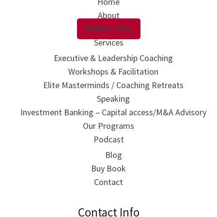
Home
About
BOOK A CALL
Services
Executive & Leadership Coaching
Workshops & Facilitation
Elite Masterminds / Coaching Retreats
Speaking
Investment Banking – Capital access/M&A Advisory
Our Programs
Podcast
Blog
Buy Book
Contact
Contact Info