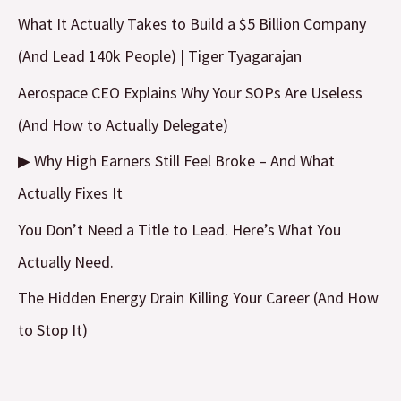
c
What It Actually Takes to Build a $5 Billion Company
h
(And Lead 140k People) | Tiger Tyagarajan
f
Aerospace CEO Explains Why Your SOPs Are Useless
o
(And How to Actually Delegate)
r
▶ Why High Earners Still Feel Broke – And What
:
Actually Fixes It
You Don’t Need a Title to Lead. Here’s What You
Actually Need.
The Hidden Energy Drain Killing Your Career (And How
to Stop It)