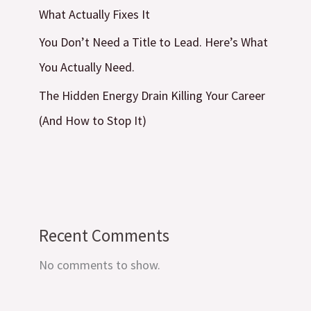
What Actually Fixes It
You Don’t Need a Title to Lead. Here’s What
You Actually Need.
The Hidden Energy Drain Killing Your Career
(And How to Stop It)
Recent Comments
No comments to show.