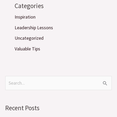
Categories
Inspiration
Leadership Lessons
Uncategorized
Valuable Tips
S
e
a
Recent Posts
r