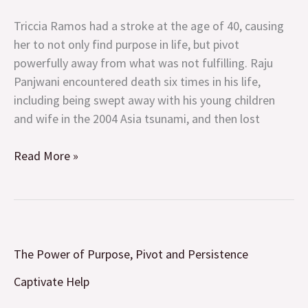
Purpose,
Pivot
Triccia Ramos had a stroke at the age of 40, causing
and
her to not only find purpose in life, but pivot
Persistence
powerfully away from what was not fulfilling. Raju
Panjwani encountered death six times in his life,
including being swept away with his young children
and wife in the 2004 Asia tsunami, and then lost
Read More »
The
The Power of Purpose, Pivot and Persistence
Power
of
Captivate Help
Purpose,