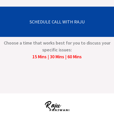
SCHEDULE CALL WITH RAJU
Choose a time that works best for you to discuss your
specific issues:
15 Mins
|
30 Mins
|
60 Mins