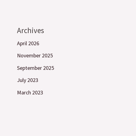
Archives
April 2026
November 2025
September 2025
July 2023
March 2023